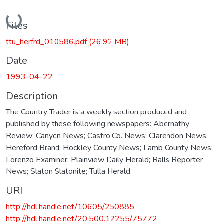
Loading...
Files
ttu_herfrd_010586.pdf
(26.92 MB)
Date
1993-04-22
Description
The Country Trader is a weekly section produced and
published by these following newspapers: Abernathy
Review; Canyon News; Castro Co. News; Clarendon News;
Hereford Brand; Hockley County News; Lamb County News;
Lorenzo Examiner; Plainview Daily Herald; Ralls Reporter
News; Slaton Slatonite; Tulla Herald
URI
http://hdl.handle.net/10605/250885
http://hdl.handle.net/20.500.12255/75772