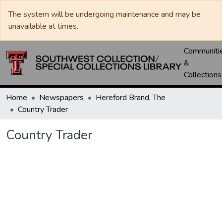
The system will be undergoing maintenance and may be
unavailable at times.
Communiti
&
Collections
Home
Newspapers
Hereford Brand, The
Country Trader
Country Trader