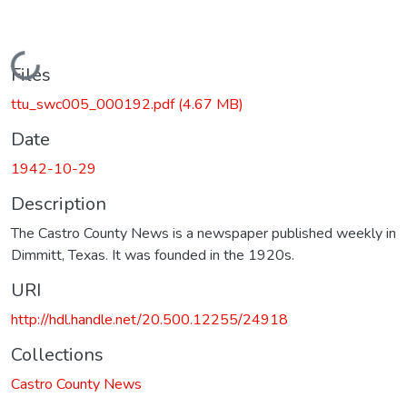
Loading...
Files
ttu_swc005_000192.pdf
(4.67 MB)
Date
1942-10-29
Description
The Castro County News is a newspaper published weekly in
Dimmitt, Texas. It was founded in the 1920s.
URI
http://hdl.handle.net/20.500.12255/24918
Collections
Castro County News