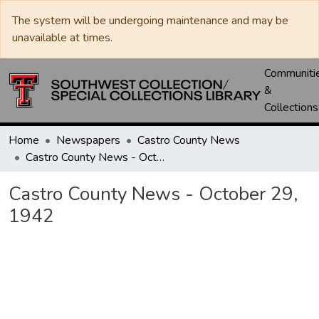
The system will be undergoing maintenance and may be
unavailable at times.
Communiti
&
Collections
Home
Newspapers
Castro County News
Castro County News - October 29, 1942
Castro County News - October 29,
1942