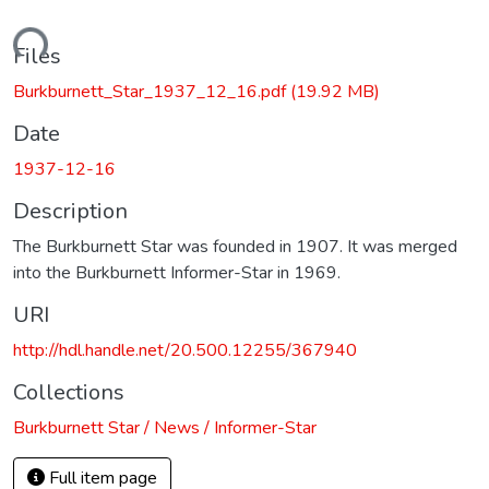
oading...
Files
Burkburnett_Star_1937_12_16.pdf
(19.92 MB)
Date
1937-12-16
Description
The Burkburnett Star was founded in 1907. It was merged
into the Burkburnett Informer-Star in 1969.
URI
http://hdl.handle.net/20.500.12255/367940
Collections
Burkburnett Star / News / Informer-Star
Full item page