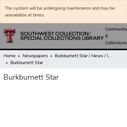
The system will be undergoing maintenance and may be
unavailable at times.
Communiti
&
Collections
Home
Newspapers
Burkburnett Star / News / Informer-Star
Burkburnett Star
Burkburnett Star