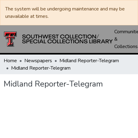
The system will be undergoing maintenance and may be
unavailable at times.
Communiti
&
Collections
Home
Newspapers
Midland Reporter-Telegram
Midland Reporter-Telegram
Midland Reporter-Telegram