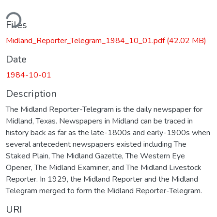
ding...
Files
Midland_Reporter_Telegram_1984_10_01.pdf
(42.02 MB)
Date
1984-10-01
Description
The Midland Reporter-Telegram is the daily newspaper for
Midland, Texas. Newspapers in Midland can be traced in
history back as far as the late-1800s and early-1900s when
several antecedent newspapers existed including The
Staked Plain, The Midland Gazette, The Western Eye
Opener, The Midland Examiner, and The Midland Livestock
Reporter. In 1929, the Midland Reporter and the Midland
Telegram merged to form the Midland Reporter-Telegram.
URI