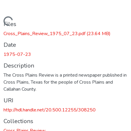
Loading...
Files
Cross_Plains_Review_1975_07_23.pdf
(23.64 MB)
Date
1975-07-23
Description
The Cross Plains Review is a printed newspaper published in
Cross Plains, Texas for the people of Cross Plains and
Callahan County.
URI
http://hdl.handle.net/20.500.12255/308250
Collections
Cross Plains Review