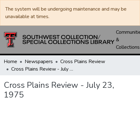
The system will be undergoing maintenance and may be
unavailable at times.
Communiti
&
Collections
Home
Newspapers
Cross Plains Review
Cross Plains Review - July 23, 1975
Cross Plains Review - July 23,
1975