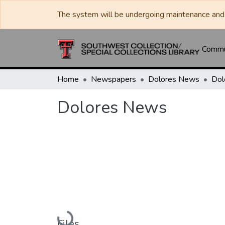
The system will be undergoing maintenance and 
Commun
Home
Newspapers
Dolores News
Dol
Dolores News
Loading...
Files