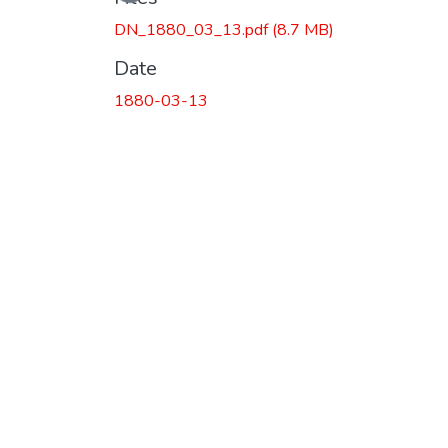
DN_1880_03_13.pdf
(8.7 MB)
Date
1880-03-13