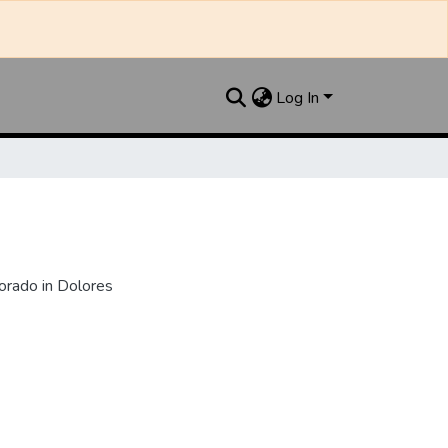
Log In
orado in Dolores