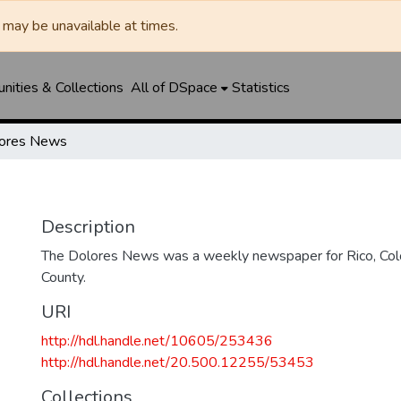
may be unavailable at times.
ities & Collections
All of DSpace
Statistics
ores News
Description
The Dolores News was a weekly newspaper for Rico, Col
County.
URI
http://hdl.handle.net/10605/253436
http://hdl.handle.net/20.500.12255/53453
Collections