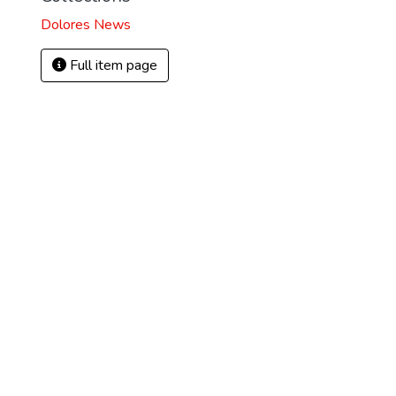
Dolores News
Full item page