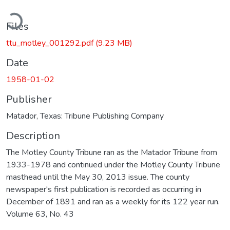
ading...
Files
ttu_motley_001292.pdf
(9.23 MB)
Date
1958-01-02
Publisher
Matador, Texas: Tribune Publishing Company
Description
The Motley County Tribune ran as the Matador Tribune from
1933-1978 and continued under the Motley County Tribune
masthead until the May 30, 2013 issue. The county
newspaper's first publication is recorded as occurring in
December of 1891 and ran as a weekly for its 122 year run.
Volume 63, No. 43