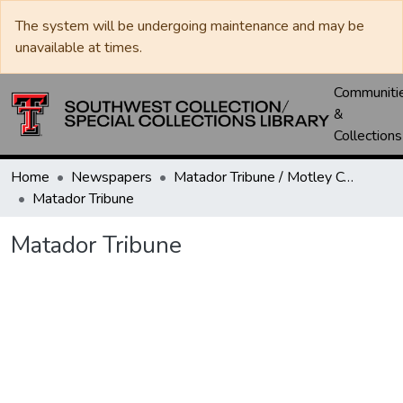
The system will be undergoing maintenance and may be
unavailable at times.
Communiti
&
Collections
Home
Newspapers
Matador Tribune / Motley County Tribune
Matador Tribune
Matador Tribune