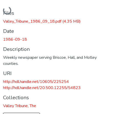
Loading...
Files
Valley_Tribune_1986_09_18.pdf
(4.35 MB)
Date
1986-09-18
Description
Weekly newspaper serving Briscoe, Hall, and Motley
counties.
URI
http://hdl.handle.net/10605/225254
http://hdl.handle.net/20.500.12255/54823
Collections
Valley Tribune, The