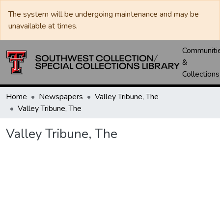
The system will be undergoing maintenance and may be
unavailable at times.
Communiti
&
Collections
Home
Newspapers
Valley Tribune, The
Valley Tribune, The
Valley Tribune, The