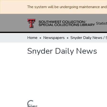
The system will be undergoing maintenance and 
Statist
Home
Newspapers
Snyder Daily News
Files