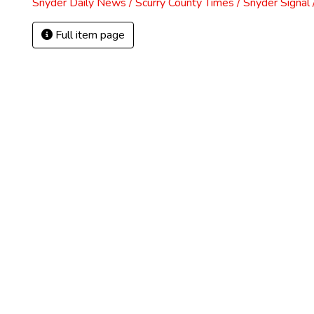
Snyder Daily News / Scurry County Times / Snyder Signa
Full item page