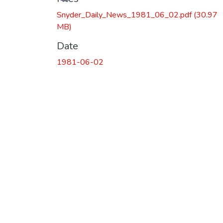
Loading...
Snyder_Daily_News_1981_06_02.pdf
(30.97
MB)
Date
1981-06-02