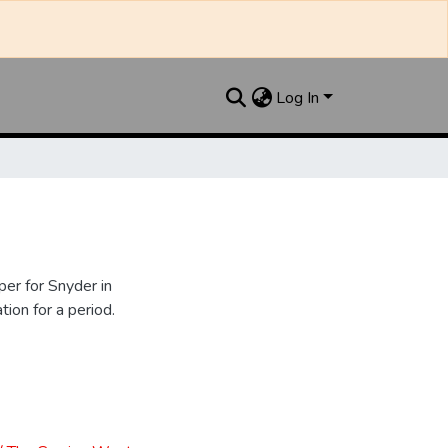
Log In
er for Snyder in
ion for a period.