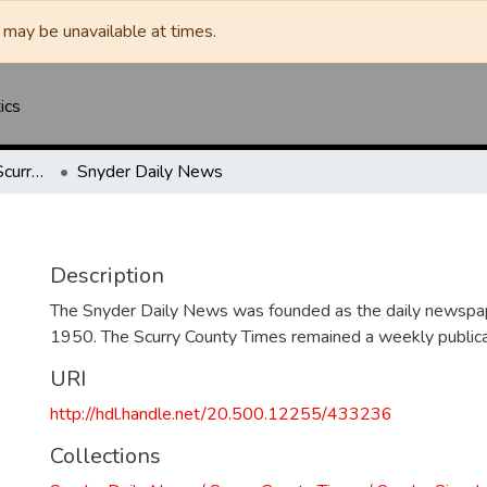
may be unavailable at times.
ics
Snyder Daily News / Scurry County Times / Snyder Signal / The Coming West
Snyder Daily News
Description
The Snyder Daily News was founded as the daily newspap
1950. The Scurry County Times remained a weekly publicat
URI
http://hdl.handle.net/20.500.12255/433236
Collections