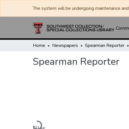
The system will be undergoing maintenance and 
Commun
Home
Newspapers
Spearman Reporter
Spearman Reporter
Loading...
Files