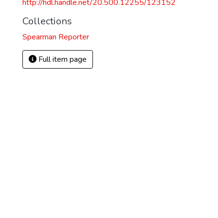
http://hdl.handle.net/20.500.12255/123152
Collections
Spearman Reporter
Full item page