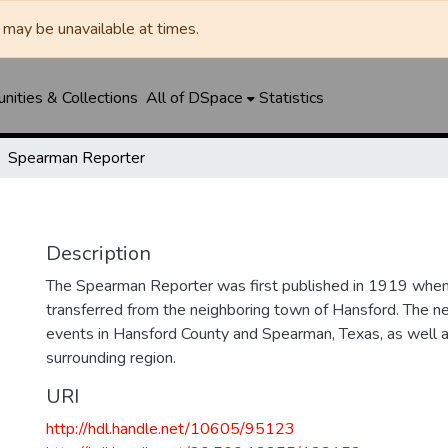
may be unavailable at times.
ities & Collections
All of DSpace
Statistics
Spearman Reporter
Description
The Spearman Reporter was first published in 1919 whe
transferred from the neighboring town of Hansford. The 
events in Hansford County and Spearman, Texas, as well 
surrounding region.
URI
http://hdl.handle.net/10605/95123