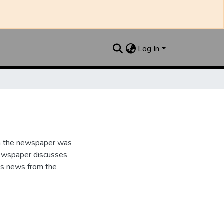
Log In
n the newspaper was
newspaper discusses
as news from the