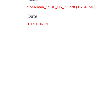
Spearman_1930_06_26.pdf
(15.56 MB)
Date
1930-06-26