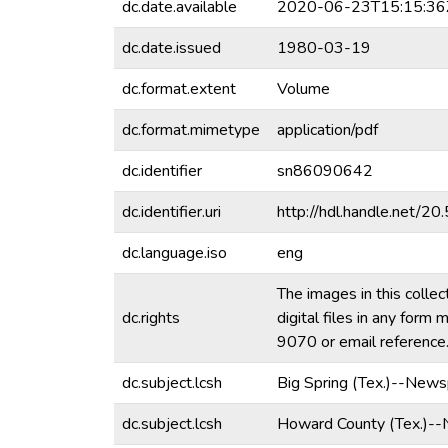
dc.date.available
2020-06-23T15:15:36
dc.date.issued
1980-03-19
dc.format.extent
Volume
dc.format.mimetype
application/pdf
dc.identifier
sn86090642
dc.identifier.uri
http://hdl.handle.net/
dc.language.iso
eng
The images in this collec
dc.rights
digital files in any for
9070 or email referenc
dc.subject.lcsh
Big Spring (Tex.)--News
dc.subject.lcsh
Howard County (Tex.)-