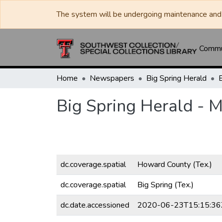
The system will be undergoing maintenance and 
Commun
Home
Newspapers
Big Spring Herald
Big Spring Herald - 
dc.coverage.spatial
Howard County (Tex.)
dc.coverage.spatial
Big Spring (Tex.)
dc.date.accessioned
2020-06-23T15:15:36