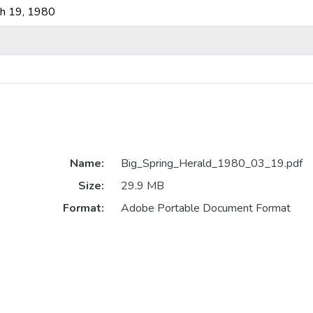
ch 19, 1980
Name:
Big_Spring_Herald_1980_03_19.pdf
Size:
29.9 MB
Format:
Adobe Portable Document Format