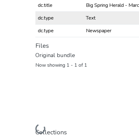
dc.title
Big Spring Herald - Mar
dc.type
Text
dc.type
Newspaper
Files
Original bundle
Now showing
1 - 1 of 1
Loading...
Collections