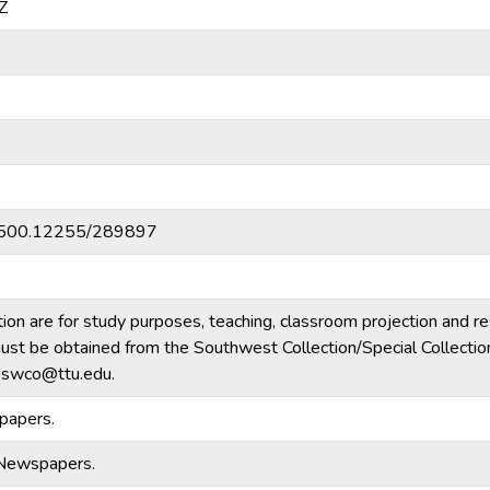
Z
20.500.12255/289897
tion are for study purposes, teaching, classroom projection and r
m must be obtained from the Southwest Collection/Special Collecti
e.swco@ttu.edu.
papers.
-Newspapers.