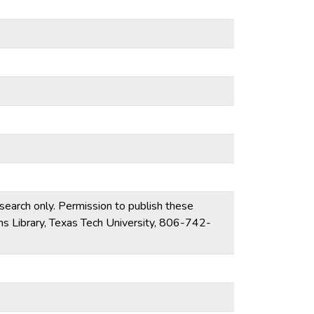
esearch only. Permission to publish these
ons Library, Texas Tech University, 806-742-