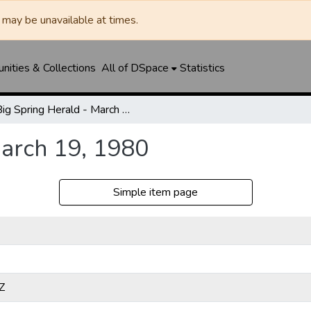
may be unavailable at times.
ities & Collections
All of DSpace
Statistics
Big Spring Herald - March 19, 1980
March 19, 1980
Simple item page
Z