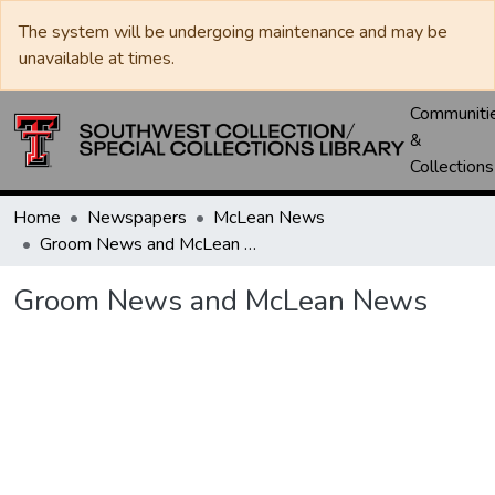
The system will be undergoing maintenance and may be
unavailable at times.
Communiti
&
Collections
Home
Newspapers
McLean News
Groom News and McLean News
Groom News and McLean News