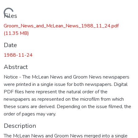
Loading...
Files
Groom_News_and_McLean_News_1988_11_24.pdf
(11.35 MB)
Date
1988-11-24
Abstract
Notice - The McLean News and Groom News newspapers
were printed in a single issue for both newspapers. Digital
PDF files here represent the natural order of the
newspapers as represented on the microfilm from which
these scans are derived. Depending on the issue filmed, the
order of pages may vary.
Description
The McLean News and Groom News merged into a single