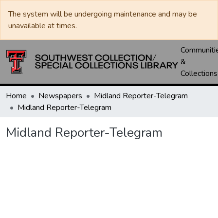
The system will be undergoing maintenance and may be
unavailable at times.
Communiti
&
Collections
Home
Newspapers
Midland Reporter-Telegram
Midland Reporter-Telegram
Midland Reporter-Telegram