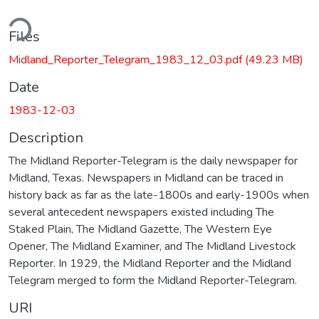
ding...
Files
Midland_Reporter_Telegram_1983_12_03.pdf
(49.23 MB)
Date
1983-12-03
Description
The Midland Reporter-Telegram is the daily newspaper for
Midland, Texas. Newspapers in Midland can be traced in
history back as far as the late-1800s and early-1900s when
several antecedent newspapers existed including The
Staked Plain, The Midland Gazette, The Western Eye
Opener, The Midland Examiner, and The Midland Livestock
Reporter. In 1929, the Midland Reporter and the Midland
Telegram merged to form the Midland Reporter-Telegram.
URI