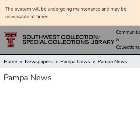
The system will be undergoing maintenance and may be
unavailable at times.
Communiti
&
Collections
Home
Newspapers
Pampa News
Pampa News
Pampa News