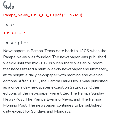
Loading...
Files
Pampa_News_1993_03_19.pdf
(31.78 MB)
Date
1993-03-19
Description
Newspapers in Pampa, Texas date back to 1906 when the
Pampa News was founded. The newspaper was published
weekly until the mid-1920s when there was an oil boom
that necessitated a multi-weekly newspaper and ultimately,
at its height, a daily newspaper with morning and evening
editions. After 1931, the Pampa Daily News was published
as a once a day newspaper except on Saturdays. Other
editions of the newspaper were titled The Pampa Sunday
News-Post, The Pampa Evening News, and The Pampa
Morning Post. The newspaper continues to be published
daily except for Sundays and Mondays.