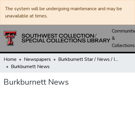
The system will be undergoing maintenance and may be
unavailable at times.
Communiti
&
Collections
Home
Newspapers
Burkburnett Star / News / Informer-Star
Burkburnett News
Burkburnett News