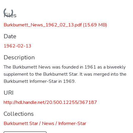
Loading...
Files
Burkburnett_News_1962_02_13.pdf
(15.69 MB)
Date
1962-02-13
Description
The Burkburnett News was founded in 1961 as a biweekly
supplement to the Burkburnett Star. It was merged into the
Burkburnett Informer-Star in 1969.
URI
http://hdl.handle.net/20.500.12255/367187
Collections
Burkburnett Star / News / Informer-Star