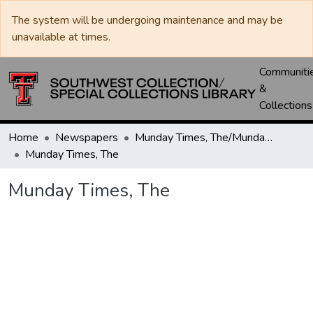
The system will be undergoing maintenance and may be
unavailable at times.
Communiti
&
Collections
Home
Newspapers
Munday Times, The/Munday Courier, The
Munday Times, The
Munday Times, The