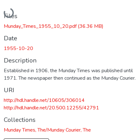
Loading...
Files
Munday_Times_1955_10_20.pdf
(36.36 MB)
Date
1955-10-20
Description
Established in 1906, the Munday Times was published until
1971. The newspaper then continued as the Munday Courier.
URI
http://hdl.handle.net/10605/306014
http://hdl.handle.net/20.500.12255/42791
Collections
Munday Times, The/Munday Courier, The