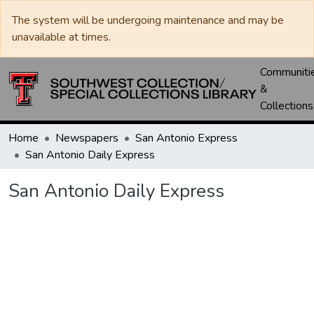
The system will be undergoing maintenance and may be
unavailable at times.
Communiti
&
Collections
Home
Newspapers
San Antonio Express
San Antonio Daily Express
San Antonio Daily Express