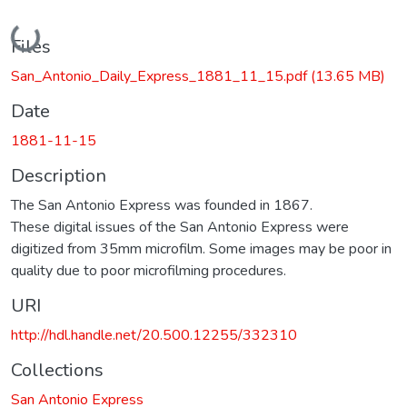
Loading...
Files
San_Antonio_Daily_Express_1881_11_15.pdf
(13.65 MB)
Date
1881-11-15
Description
The San Antonio Express was founded in 1867.
These digital issues of the San Antonio Express were
digitized from 35mm microfilm. Some images may be poor in
quality due to poor microfilming procedures.
URI
http://hdl.handle.net/20.500.12255/332310
Collections
San Antonio Express