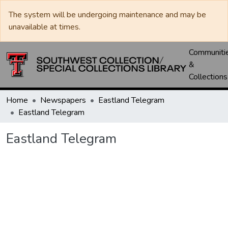
The system will be undergoing maintenance and may be
unavailable at times.
Communiti
&
Collections
Home
Newspapers
Eastland Telegram
Eastland Telegram
Eastland Telegram