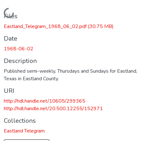
Loading...
Files
Eastland_Telegram_1968_06_02.pdf
(30.75 MB)
Date
1968-06-02
Description
Published semi-weekly, Thursdays and Sundays for Eastland,
Texas in Eastland County.
URI
http://hdl.handle.net/10605/299365
http://hdl.handle.net/20.500.12255/152971
Collections
Eastland Telegram