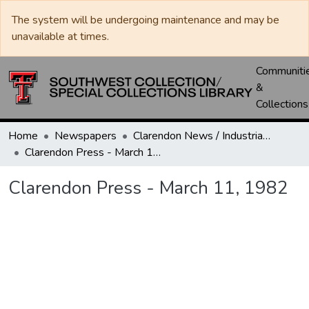
The system will be undergoing maintenance and may be
unavailable at times.
Communiti
&
Collections
Home
Newspapers
Clarendon News / Industrial West / Agitator / Chronicle / Donley County Leader / Press / Enterprise
Clarendon Press - March 11, 1982
Clarendon Press - March 11, 1982