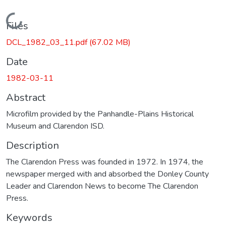
Loading...
Files
DCL_1982_03_11.pdf
(67.02 MB)
Date
1982-03-11
Abstract
Microfilm provided by the Panhandle-Plains Historical
Museum and Clarendon ISD.
Description
The Clarendon Press was founded in 1972. In 1974, the
newspaper merged with and absorbed the Donley County
Leader and Clarendon News to become The Clarendon
Press.
Keywords