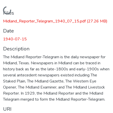
Loading...
Files
Midland_Reporter_Telegram_1940_07_15.pdf
(27.26 MB)
Date
1940-07-15
Description
The Midland Reporter-Telegram is the daily newspaper for
Midland, Texas. Newspapers in Midland can be traced in
history back as far as the late-1800s and early-1900s when
several antecedent newspapers existed including The
Staked Plain, The Midland Gazette, The Western Eye
Opener, The Midland Examiner, and The Midland Livestock
Reporter. In 1929, the Midland Reporter and the Midland
Telegram merged to form the Midland Reporter-Telegram.
URI