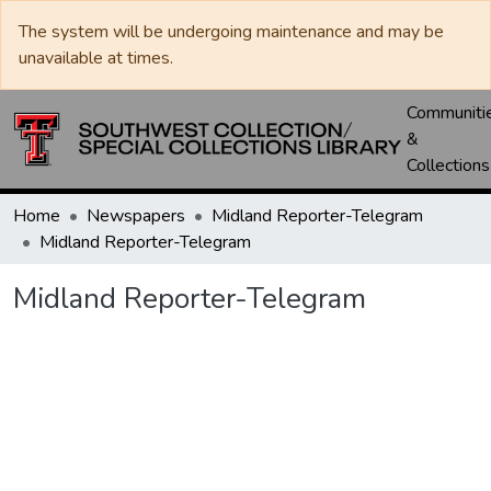
The system will be undergoing maintenance and may be
unavailable at times.
Communiti
&
Collections
Home
Newspapers
Midland Reporter-Telegram
Midland Reporter-Telegram
Midland Reporter-Telegram