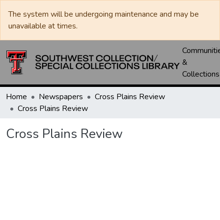
The system will be undergoing maintenance and may be
unavailable at times.
Communiti
&
Collections
Home
Newspapers
Cross Plains Review
Cross Plains Review
Cross Plains Review