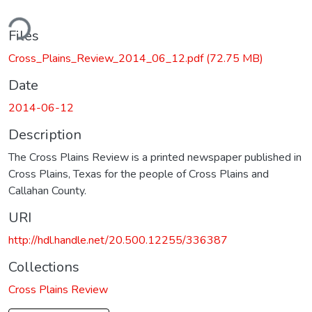
ding...
Files
Cross_Plains_Review_2014_06_12.pdf
(72.75 MB)
Date
2014-06-12
Description
The Cross Plains Review is a printed newspaper published in
Cross Plains, Texas for the people of Cross Plains and
Callahan County.
URI
http://hdl.handle.net/20.500.12255/336387
Collections
Cross Plains Review