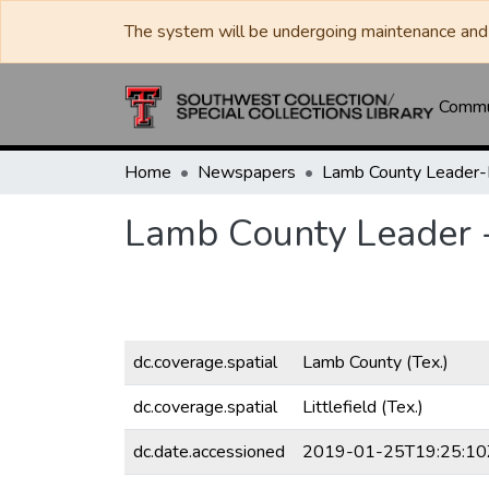
The system will be undergoing maintenance and 
Commun
Home
Newspapers
Lamb County Leader
Lamb County Leader 
dc.coverage.spatial
Lamb County (Tex.)
dc.coverage.spatial
Littlefield (Tex.)
dc.date.accessioned
2019-01-25T19:25:10