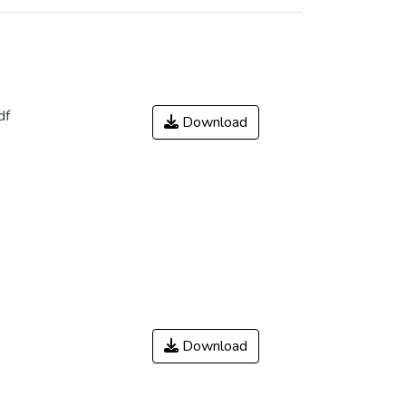
df
Download
Download