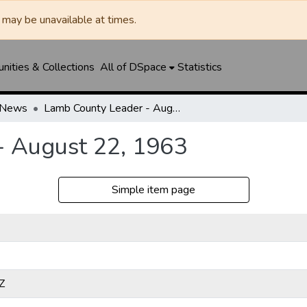
may be unavailable at times.
ities & Collections
All of DSpace
Statistics
-News
Lamb County Leader - August 22, 1963
- August 22, 1963
Simple item page
Z