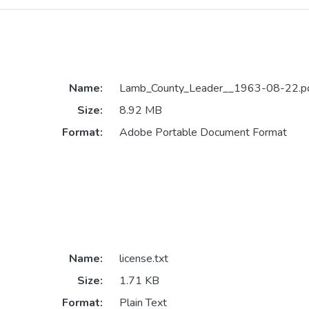
Name:
Lamb_County_Leader__1963-08-22.p
Size:
8.92 MB
Format:
Adobe Portable Document Format
Name:
license.txt
Size:
1.71 KB
Format:
Plain Text