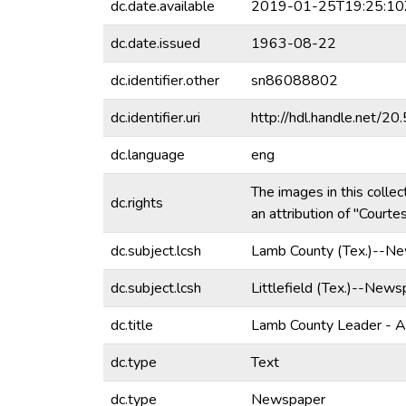
dc.date.available
2019-01-25T19:25:10
dc.date.issued
1963-08-22
dc.identifier.other
sn86088802
dc.identifier.uri
http://hdl.handle.net/
dc.language
eng
The images in this collec
dc.rights
an attribution of "Court
dc.subject.lcsh
Lamb County (Tex.)--N
dc.subject.lcsh
Littlefield (Tex.)--News
dc.title
Lamb County Leader - 
dc.type
Text
dc.type
Newspaper