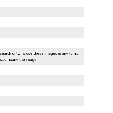
esearch only. To use these images in any form,
t accompany the image.