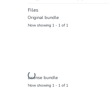
Files
Original bundle
Now showing
1 - 1 of 1
Loading...
License bundle
Now showing
1 - 1 of 1