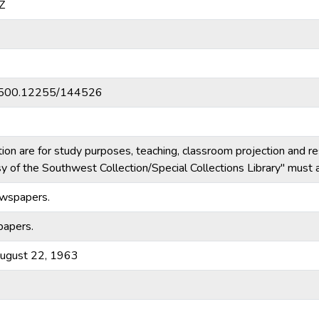
Z
20.500.12255/144526
tion are for study purposes, teaching, classroom projection and r
esy of the Southwest Collection/Special Collections Library" mus
ewspapers.
papers.
August 22, 1963