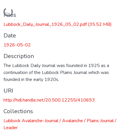
Loading...
Files
Lubbock_Daily_Journal_1926_05_02.pdf
(35.52 MB)
Date
1926-05-02
Description
The Lubbock Daily Journal was founded in 1925 as a
continuation of the Lubbock Plains Journal which was
founded in the early 1920s.
URI
http://hdl.handle.net/20.500.12255/410693
Collections
Lubbock Avalanche-Journal / Avalanche / Plains Journal /
Leader