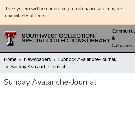
The system will be undergoing maintenance and may be
unavailable at times.
Communiti
&
Collections
Home
Newspapers
Lubbock Avalanche-Journal / Avalanche / Plains Journal / Leader
Sunday Avalanche-Journal
Sunday Avalanche-Journal