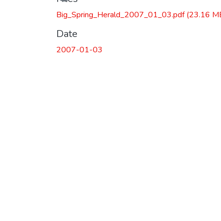
Big_Spring_Herald_2007_01_03.pdf
(23.16 M
Date
2007-01-03