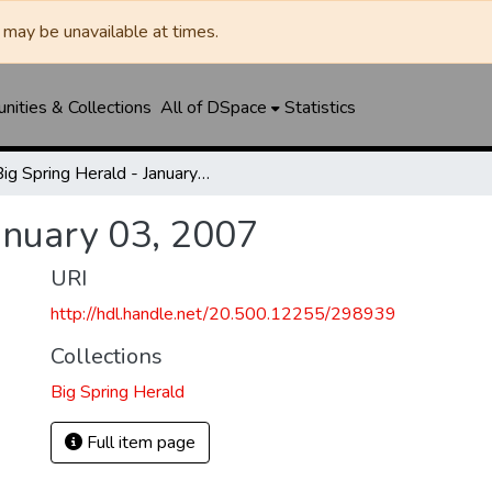
may be unavailable at times.
ities & Collections
All of DSpace
Statistics
Big Spring Herald - January 03, 2007
anuary 03, 2007
URI
http://hdl.handle.net/20.500.12255/298939
Collections
Big Spring Herald
Full item page