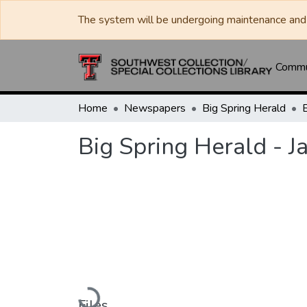
The system will be undergoing maintenance and 
Commun
Home
Newspapers
Big Spring Herald
Big Spring Herald - J
Loading...
Files