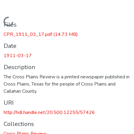
Loading...
Files
CPR_1911_03_17.pdf
(14.73 MB)
Date
1911-03-17
Description
The Cross Plains Review is a printed newspaper published in
Cross Plains, Texas for the people of Cross Plains and
Callahan County.
URI
http://hdl.handle.net/20.500.12255/57426
Collections
Cross Plains Review