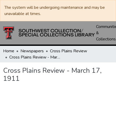
The system will be undergoing maintenance and may be
unavailable at times.
Communiti
&
Collections
Home
Newspapers
Cross Plains Review
Cross Plains Review - March 17, 1911
Cross Plains Review - March 17,
1911