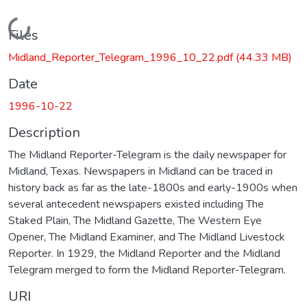
Loading...
Files
Midland_Reporter_Telegram_1996_10_22.pdf
(44.33 MB)
Date
1996-10-22
Description
The Midland Reporter-Telegram is the daily newspaper for
Midland, Texas. Newspapers in Midland can be traced in
history back as far as the late-1800s and early-1900s when
several antecedent newspapers existed including The
Staked Plain, The Midland Gazette, The Western Eye
Opener, The Midland Examiner, and The Midland Livestock
Reporter. In 1929, the Midland Reporter and the Midland
Telegram merged to form the Midland Reporter-Telegram.
URI