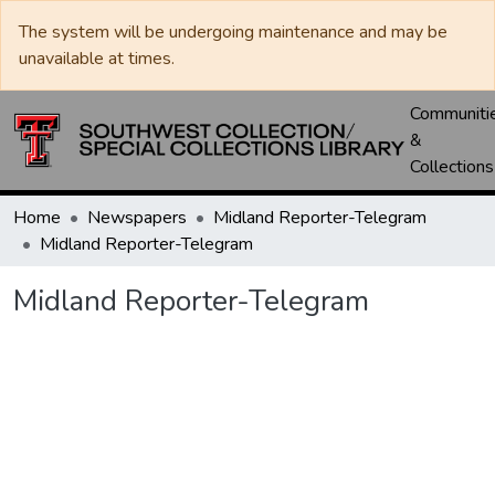
The system will be undergoing maintenance and may be
unavailable at times.
Communiti
&
Collections
Home
Newspapers
Midland Reporter-Telegram
Midland Reporter-Telegram
Midland Reporter-Telegram