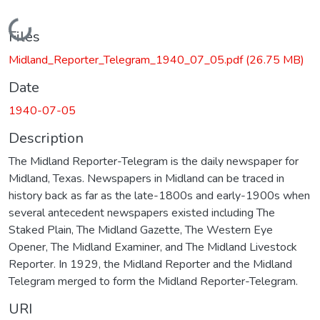
Loading...
Files
Midland_Reporter_Telegram_1940_07_05.pdf
(26.75 MB)
Date
1940-07-05
Description
The Midland Reporter-Telegram is the daily newspaper for
Midland, Texas. Newspapers in Midland can be traced in
history back as far as the late-1800s and early-1900s when
several antecedent newspapers existed including The
Staked Plain, The Midland Gazette, The Western Eye
Opener, The Midland Examiner, and The Midland Livestock
Reporter. In 1929, the Midland Reporter and the Midland
Telegram merged to form the Midland Reporter-Telegram.
URI