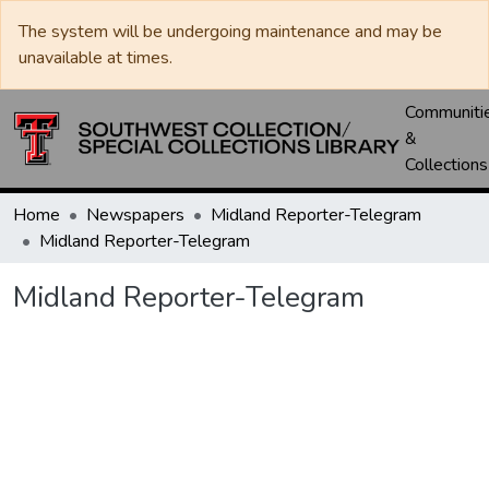
The system will be undergoing maintenance and may be
unavailable at times.
Communiti
&
Collections
Home
Newspapers
Midland Reporter-Telegram
Midland Reporter-Telegram
Midland Reporter-Telegram