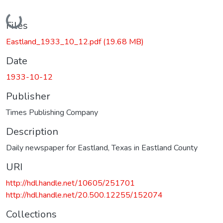
Loading...
Files
Eastland_1933_10_12.pdf
(19.68 MB)
Date
1933-10-12
Publisher
Times Publishing Company
Description
Daily newspaper for Eastland, Texas in Eastland County
URI
http://hdl.handle.net/10605/251701
http://hdl.handle.net/20.500.12255/152074
Collections