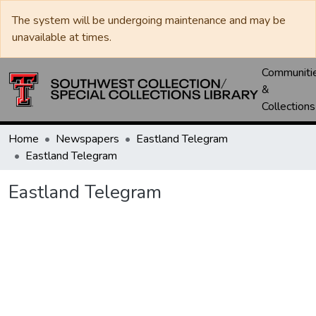
The system will be undergoing maintenance and may be
unavailable at times.
Communiti
&
Collections
Home
Newspapers
Eastland Telegram
Eastland Telegram
Eastland Telegram