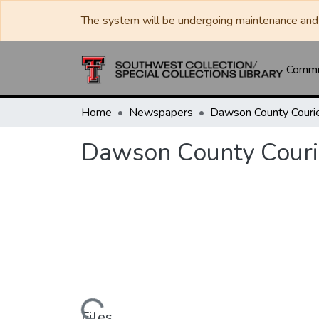
The system will be undergoing maintenance and 
Commun
Home
Newspapers
Dawson County Couri
Dawson County Couri
Files