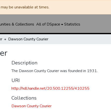
may be unavailable at times.
ities & Collections
All of DSpace
Statistics
er
Dawson County Courier
er
Description
The Dawson County Courier was founded in 1931.
URI
http://hdl.handle.net/20.500.12255/410255
Collections
Dawson County Courier