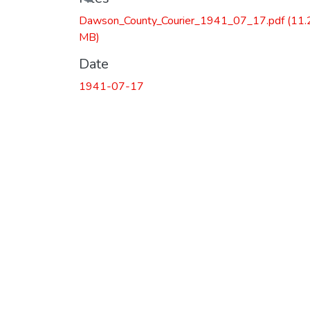
Loading...
Dawson_County_Courier_1941_07_17.pdf
(11.
MB)
Date
1941-07-17