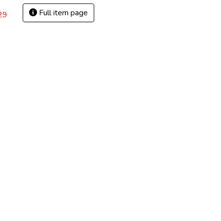
Full item page
29