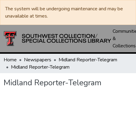
The system will be undergoing maintenance and may be
unavailable at times.
Communiti
&
Collections
Home
Newspapers
Midland Reporter-Telegram
Midland Reporter-Telegram
Midland Reporter-Telegram