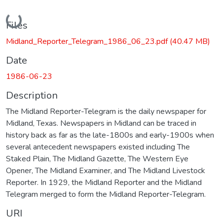
Loading...
Files
Midland_Reporter_Telegram_1986_06_23.pdf
(40.47 MB)
Date
1986-06-23
Description
The Midland Reporter-Telegram is the daily newspaper for
Midland, Texas. Newspapers in Midland can be traced in
history back as far as the late-1800s and early-1900s when
several antecedent newspapers existed including The
Staked Plain, The Midland Gazette, The Western Eye
Opener, The Midland Examiner, and The Midland Livestock
Reporter. In 1929, the Midland Reporter and the Midland
Telegram merged to form the Midland Reporter-Telegram.
URI