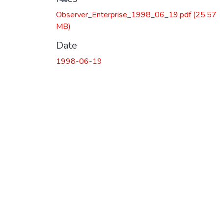
Observer_Enterprise_1998_06_19.pdf
(25.57
MB)
Date
1998-06-19