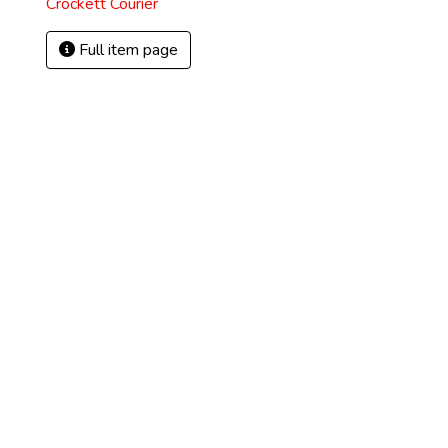
Crockett Courier
Full item page