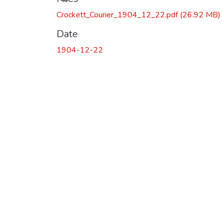
Crockett_Courier_1904_12_22.pdf
(26.92 MB)
Date
1904-12-22