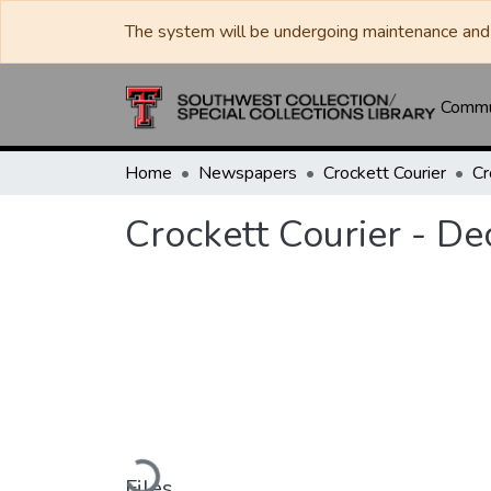
The system will be undergoing maintenance and 
Commun
Home
Newspapers
Crockett Courier
Crockett Courier - D
Loading...
Files