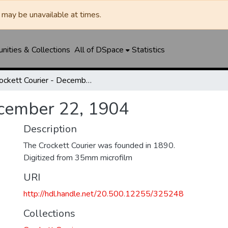
may be unavailable at times.
ities & Collections
All of DSpace
Statistics
Crockett Courier - December 22, 1904
ecember 22, 1904
Description
The Crockett Courier was founded in 1890.
Digitized from 35mm microfilm
URI
http://hdl.handle.net/20.500.12255/325248
Collections