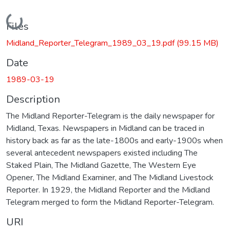
Loading...
Files
Midland_Reporter_Telegram_1989_03_19.pdf
(99.15 MB)
Date
1989-03-19
Description
The Midland Reporter-Telegram is the daily newspaper for
Midland, Texas. Newspapers in Midland can be traced in
history back as far as the late-1800s and early-1900s when
several antecedent newspapers existed including The
Staked Plain, The Midland Gazette, The Western Eye
Opener, The Midland Examiner, and The Midland Livestock
Reporter. In 1929, the Midland Reporter and the Midland
Telegram merged to form the Midland Reporter-Telegram.
URI