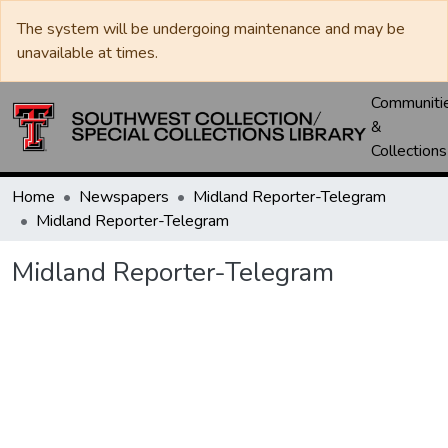
The system will be undergoing maintenance and may be
unavailable at times.
Communiti
&
Collections
Home
Newspapers
Midland Reporter-Telegram
Midland Reporter-Telegram
Midland Reporter-Telegram