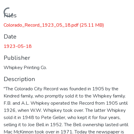
Loading...
Files
Colorado_Record_1923_05_18.pdf
(25.11 MB)
Date
1923-05-18
Publisher
Whipkey Printing Co.
Description
"The Colorado City Record was founded in 1905 by the
Kindred family, who promptly sold it to the Whipkey family.
F.B. and A.L. Whipkey operated the Record from 1905 until
1926, when W.W. Whipkey took over. The latter Whipkey
sold it in 1948 to Pete Geller, who kept it for four years,
selling it to Joe Bell in 1952. The Bell ownership lasted until
Mac McKinnon took over in 1971. Today the newspaper is