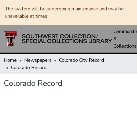
The system will be undergoing maintenance and may be
unavailable at times.
Communiti
&
Collections
Home
Newspapers
Colorado City Record
Colorado Record
Colorado Record