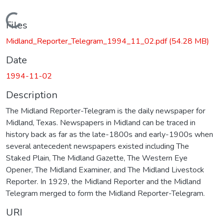
Loading...
Files
Midland_Reporter_Telegram_1994_11_02.pdf
(54.28 MB)
Date
1994-11-02
Description
The Midland Reporter-Telegram is the daily newspaper for
Midland, Texas. Newspapers in Midland can be traced in
history back as far as the late-1800s and early-1900s when
several antecedent newspapers existed including The
Staked Plain, The Midland Gazette, The Western Eye
Opener, The Midland Examiner, and The Midland Livestock
Reporter. In 1929, the Midland Reporter and the Midland
Telegram merged to form the Midland Reporter-Telegram.
URI