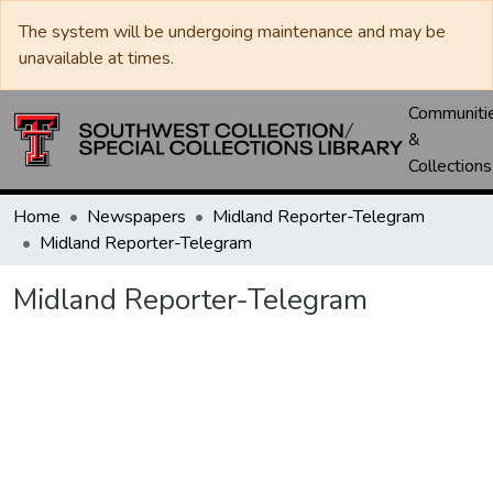
The system will be undergoing maintenance and may be
unavailable at times.
Communiti
&
Collections
Home
Newspapers
Midland Reporter-Telegram
Midland Reporter-Telegram
Midland Reporter-Telegram