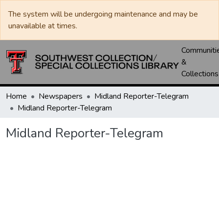
The system will be undergoing maintenance and may be
unavailable at times.
Communiti
&
Collections
Home
Newspapers
Midland Reporter-Telegram
Midland Reporter-Telegram
Midland Reporter-Telegram