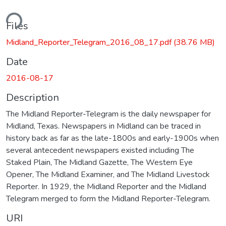
ding...
Files
Midland_Reporter_Telegram_2016_08_17.pdf
(38.76 MB)
Date
2016-08-17
Description
The Midland Reporter-Telegram is the daily newspaper for
Midland, Texas. Newspapers in Midland can be traced in
history back as far as the late-1800s and early-1900s when
several antecedent newspapers existed including The
Staked Plain, The Midland Gazette, The Western Eye
Opener, The Midland Examiner, and The Midland Livestock
Reporter. In 1929, the Midland Reporter and the Midland
Telegram merged to form the Midland Reporter-Telegram.
URI