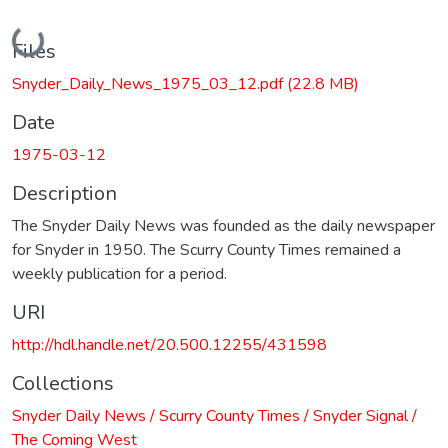
Loading...
Files
Snyder_Daily_News_1975_03_12.pdf
(22.8 MB)
Date
1975-03-12
Description
The Snyder Daily News was founded as the daily newspaper
for Snyder in 1950. The Scurry County Times remained a
weekly publication for a period.
URI
http://hdl.handle.net/20.500.12255/431598
Collections
Snyder Daily News / Scurry County Times / Snyder Signal /
The Coming West