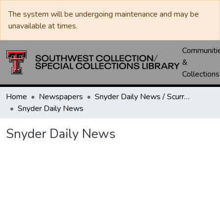
The system will be undergoing maintenance and may be
unavailable at times.
Communiti
&
Collections
Home
Newspapers
Snyder Daily News / Scurry County Times / Snyder Signal / The Coming West
Snyder Daily News
Snyder Daily News