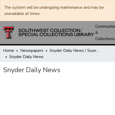
The system will be undergoing maintenance and may be
unavailable at times.
Communiti
&
Collections
Home
Newspapers
Snyder Daily News / Scurry County Times / Snyder Signal / The Coming West
Snyder Daily News
Snyder Daily News