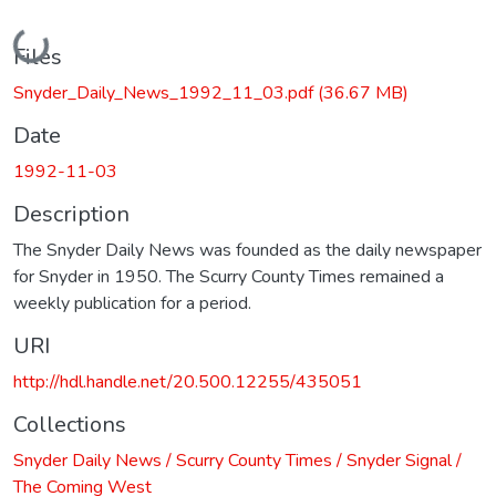
Loading...
Files
Snyder_Daily_News_1992_11_03.pdf
(36.67 MB)
Date
1992-11-03
Description
The Snyder Daily News was founded as the daily newspaper
for Snyder in 1950. The Scurry County Times remained a
weekly publication for a period.
URI
http://hdl.handle.net/20.500.12255/435051
Collections
Snyder Daily News / Scurry County Times / Snyder Signal /
The Coming West