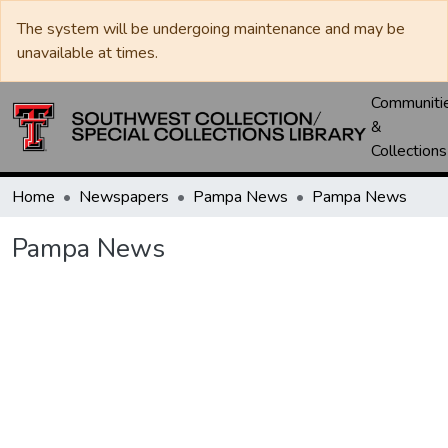
The system will be undergoing maintenance and may be
unavailable at times.
Communiti
&
Collections
Home
Newspapers
Pampa News
Pampa News
Pampa News