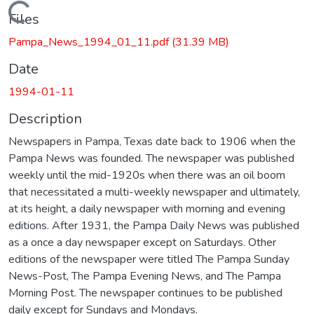
Loading...
Files
Pampa_News_1994_01_11.pdf
(31.39 MB)
Date
1994-01-11
Description
Newspapers in Pampa, Texas date back to 1906 when the
Pampa News was founded. The newspaper was published
weekly until the mid-1920s when there was an oil boom
that necessitated a multi-weekly newspaper and ultimately,
at its height, a daily newspaper with morning and evening
editions. After 1931, the Pampa Daily News was published
as a once a day newspaper except on Saturdays. Other
editions of the newspaper were titled The Pampa Sunday
News-Post, The Pampa Evening News, and The Pampa
Morning Post. The newspaper continues to be published
daily except for Sundays and Mondays.