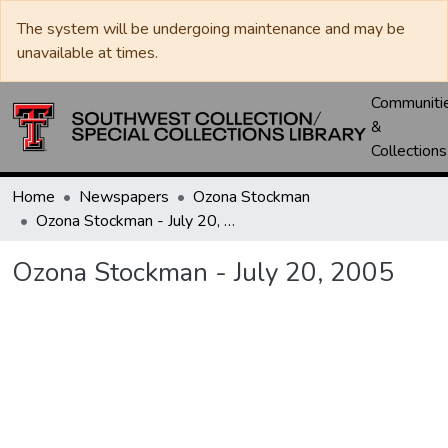
The system will be undergoing maintenance and may be
unavailable at times.
Communiti
&
Collections
Home
Newspapers
Ozona Stockman
Ozona Stockman - July 20, 2005
Ozona Stockman - July 20, 2005