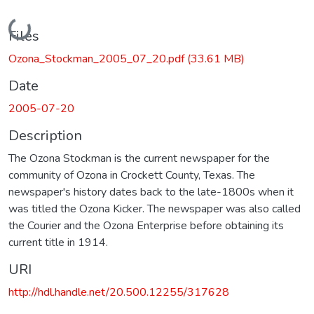
Loading...
Files
Ozona_Stockman_2005_07_20.pdf
(33.61 MB)
Date
2005-07-20
Description
The Ozona Stockman is the current newspaper for the
community of Ozona in Crockett County, Texas. The
newspaper's history dates back to the late-1800s when it
was titled the Ozona Kicker. The newspaper was also called
the Courier and the Ozona Enterprise before obtaining its
current title in 1914.
URI
http://hdl.handle.net/20.500.12255/317628