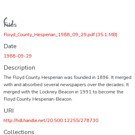
Loading...
Files
Floyd_County_Hesperian_1988_09_29.pdf
(35.1 MB)
Date
1988-09-29
Description
The Floyd County Hesperian was founded in 1896. It merged
with and absorbed several newspapers over the decades. It
merged with the Lockney Beacon in 1991 to become the
Floyd County Hesperian-Beacon.
URI
http://hdl.handle.net/20.500.12255/278730
Collections