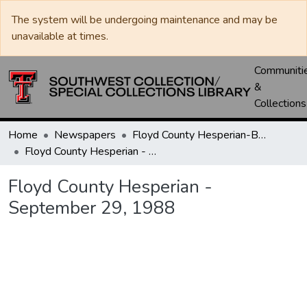
The system will be undergoing maintenance and may be
unavailable at times.
Communiti
&
Collections
Home
Newspapers
Floyd County Hesperian-Beacon / Hesperian / Plainsman
Floyd County Hesperian - September 29, 1988
Floyd County Hesperian -
September 29, 1988