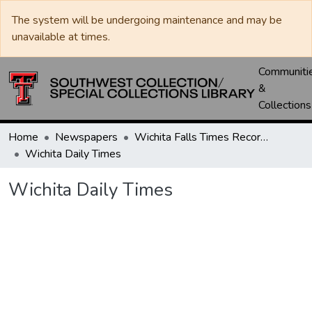
The system will be undergoing maintenance and may be
unavailable at times.
Communiti
&
Collections
Home
Newspapers
Wichita Falls Times Record News
Wichita Daily Times
Wichita Daily Times