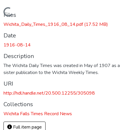
Loading...
Files
Wichita_Daily_Times_1916_08_14.pdf
(17.52 MB)
Date
1916-08-14
Description
The Wichita Daily Times was created in May of 1907 as a
sister publication to the Wichita Weekly Times.
URI
http://hdl.handle.net/20.500.12255/305098
Collections
Wichita Falls Times Record News
Full item page