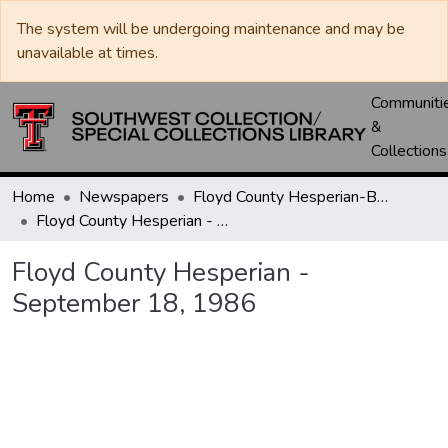
The system will be undergoing maintenance and may be
unavailable at times.
Communiti
&
Collections
Home
Newspapers
Floyd County Hesperian-Beacon / Hesperian / Plainsman
Floyd County Hesperian - September 18, 1986
Floyd County Hesperian -
September 18, 1986