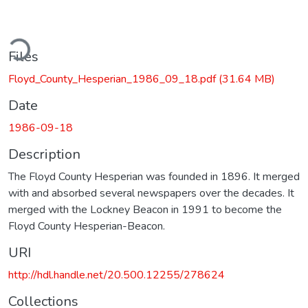
ding...
Files
Floyd_County_Hesperian_1986_09_18.pdf
(31.64 MB)
Date
1986-09-18
Description
The Floyd County Hesperian was founded in 1896. It merged
with and absorbed several newspapers over the decades. It
merged with the Lockney Beacon in 1991 to become the
Floyd County Hesperian-Beacon.
URI
http://hdl.handle.net/20.500.12255/278624
Collections