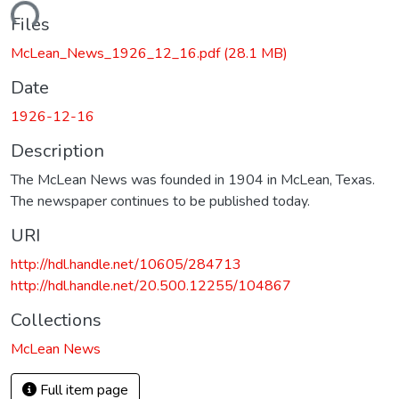
ading...
Files
McLean_News_1926_12_16.pdf
(28.1 MB)
Date
1926-12-16
Description
The McLean News was founded in 1904 in McLean, Texas.
The newspaper continues to be published today.
URI
http://hdl.handle.net/10605/284713
http://hdl.handle.net/20.500.12255/104867
Collections
McLean News
Full item page