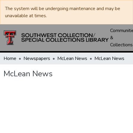
The system will be undergoing maintenance and may be
unavailable at times.
Communiti
&
Collections
Home
Newspapers
McLean News
McLean News
McLean News