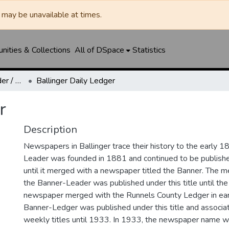
may be unavailable at times.
ities & Collections
All of DSpace
Statistics
Ballinger Banner-Leader / Banner-Ledger / Ledger
Ballinger Daily Ledger
r
Description
Newspapers in Ballinger trace their history to the early 1
Leader was founded in 1881 and continued to be published
until it merged with a newspaper titled the Banner. The
the Banner-Leader was published under this title until th
newspaper merged with the Runnels County Ledger in ea
Banner-Ledger was published under this title and associa
weekly titles until 1933. In 1933, the newspaper name w