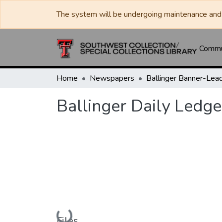
The system will be undergoing maintenance and 
Commun
Home
Newspapers
Ballinger Daily Ledge
Loading...
Files