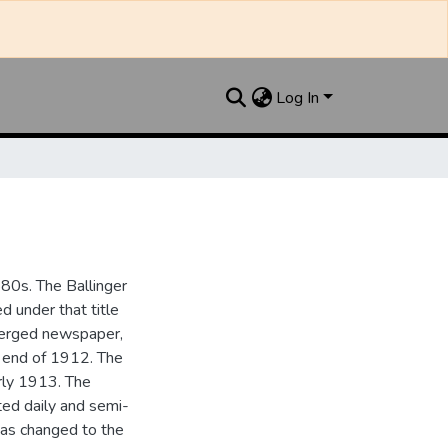
Log In
880s. The Ballinger
 under that title
 merged newspaper,
e end of 1912. The
rly 1913. The
ted daily and semi-
as changed to the