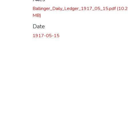
Ballinger_Daily_Ledger_1917_05_15.pdf
(10.
MB)
Date
1917-05-15