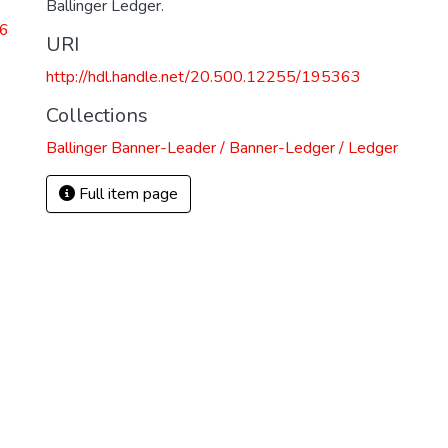
Ballinger Ledger.
26
URI
http://hdl.handle.net/20.500.12255/195363
Collections
Ballinger Banner-Leader / Banner-Ledger / Ledger
Full item page