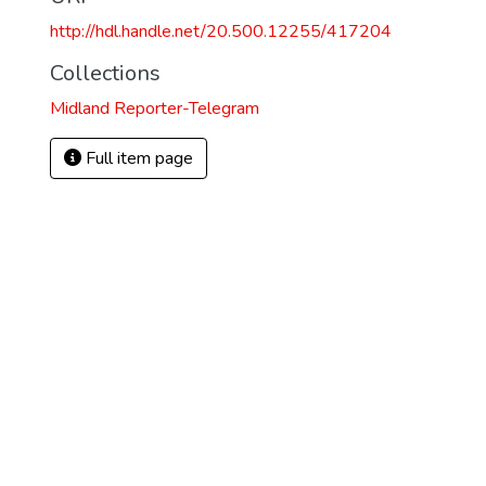
http://hdl.handle.net/20.500.12255/417204
Collections
Midland Reporter-Telegram
Full item page