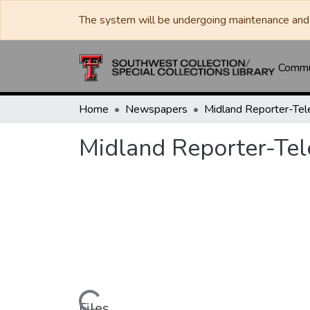
The system will be undergoing maintenance and 
Commun
Home
Newspapers
Midland Reporter-Te
Midland Reporter-Te
Files