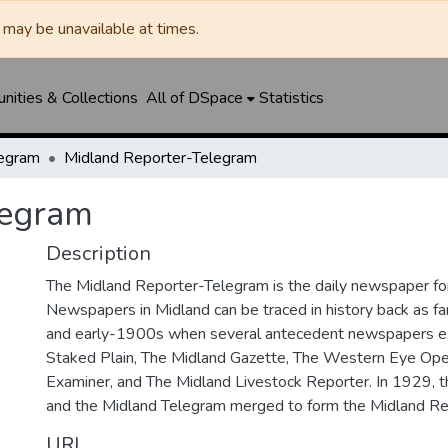
may be unavailable at times.
ities & Collections
All of DSpace
Statistics
legram
Midland Reporter-Telegram
legram
Description
The Midland Reporter-Telegram is the daily newspaper for
Newspapers in Midland can be traced in history back as f
and early-1900s when several antecedent newspapers ex
Staked Plain, The Midland Gazette, The Western Eye Ope
Examiner, and The Midland Livestock Reporter. In 1929, 
and the Midland Telegram merged to form the Midland Re
URI