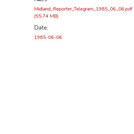
Loading...
Midland_Reporter_Telegram_1985_06_06.pdf
(55.74 MB)
Date
1985-06-06