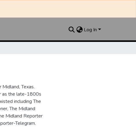
Log In
 Midland, Texas.
ar as the late-1800s
isted including The
ner, The Midland
the Midland Reporter
porter-Telegram.