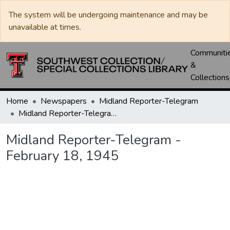
The system will be undergoing maintenance and may be
unavailable at times.
Communiti
&
Collections
Home
Newspapers
Midland Reporter-Telegram
Midland Reporter-Telegram - February 18, 1945
Midland Reporter-Telegram -
February 18, 1945