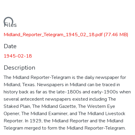
Loading...
Files
Midland_Reporter_Telegram_1945_02_18.pdf
(77.46 MB)
Date
1945-02-18
Description
The Midland Reporter-Telegram is the daily newspaper for
Midland, Texas. Newspapers in Midland can be traced in
history back as far as the late-1800s and early-1900s when
several antecedent newspapers existed including The
Staked Plain, The Midland Gazette, The Western Eye
Opener, The Midland Examiner, and The Midland Livestock
Reporter. In 1929, the Midland Reporter and the Midland
Telegram merged to form the Midland Reporter-Telegram.