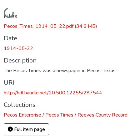
Loading...
Files
Pecos_Times_1914_05_22.pdf
(34.6 MB)
Date
1914-05-22
Description
The Pecos Times was a newspaper in Pecos, Texas.
URI
http://hdl.handle.net/20.500.12255/287544
Collections
Pecos Enterprise / Pecos Times / Reeves County Record
Full item page