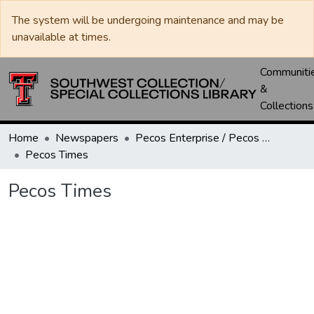
The system will be undergoing maintenance and may be
unavailable at times.
Communiti
&
Collections
Home
Newspapers
Pecos Enterprise / Pecos Times / Reeves County Record
Pecos Times
Pecos Times