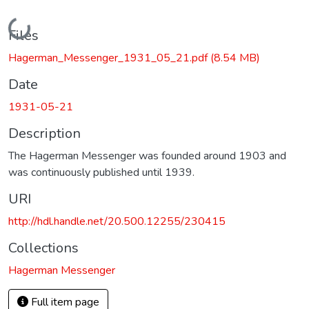
Loading...
Files
Hagerman_Messenger_1931_05_21.pdf
(8.54 MB)
Date
1931-05-21
Description
The Hagerman Messenger was founded around 1903 and
was continuously published until 1939.
URI
http://hdl.handle.net/20.500.12255/230415
Collections
Hagerman Messenger
Full item page