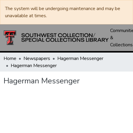
The system will be undergoing maintenance and may be
unavailable at times.
Communiti
&
Collections
Home
Newspapers
Hagerman Messenger
Hagerman Messenger
Hagerman Messenger