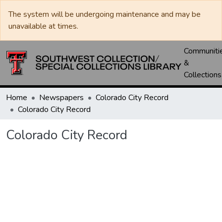
The system will be undergoing maintenance and may be
unavailable at times.
Communiti
&
Collections
Home
Newspapers
Colorado City Record
Colorado City Record
Colorado City Record