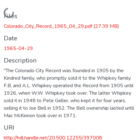
Loading...
Files
Colorado_City_Record_1965_04_29.pdf
(27.39 MB)
Date
1965-04-29
Description
"The Colorado City Record was founded in 1905 by the
Kindred family, who promptly sold it to the Whipkey family.
F.B. and A.L. Whipkey operated the Record from 1905 until
1926, when W.W. Whipkey took over. The latter Whipkey
sold it in 1948 to Pete Geller, who kept it for four years,
selling it to Joe Bell in 1952. The Bell ownership lasted until
Mac McKinnon took over in 1971.
URI
http://hdl.handle.net/20.500.12255/397008